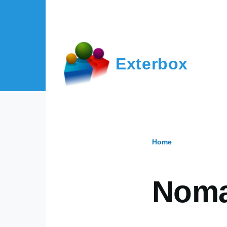
Skip to main content
Exterbox
Home
Breadcr
Nom