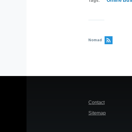
Online Bu
Tags
Nomad
Footer
Contact
Sitemap