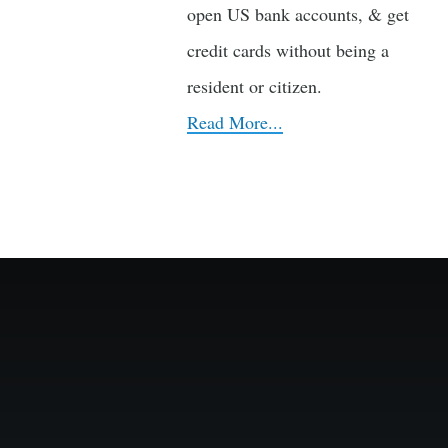
open US bank accounts, & get
credit cards without being a
resident or citizen.
Read More...