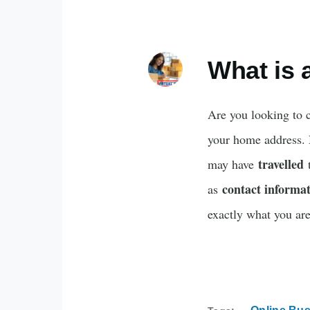
What is 
Are you looking to 
your home address.
travelled
may have
t
contact informa
as
exactly what you are