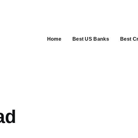
Main
navigation
Home
Best US Banks
Best Cr
umb
ad