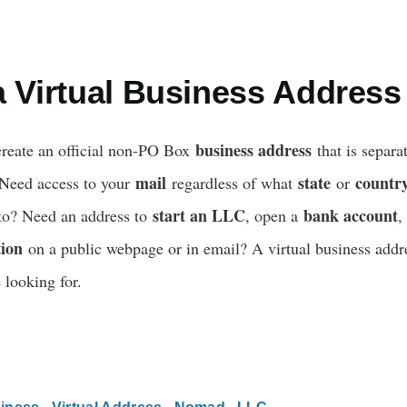
a Virtual Business Address
business address
create an official non-PO Box
that is separa
mail
state
countr
 Need access to your
regardless of what
or
start an LLC
bank account
o? Need an address to
, open a
,
tion
on a public webpage or in email? A virtual business addre
 looking for.