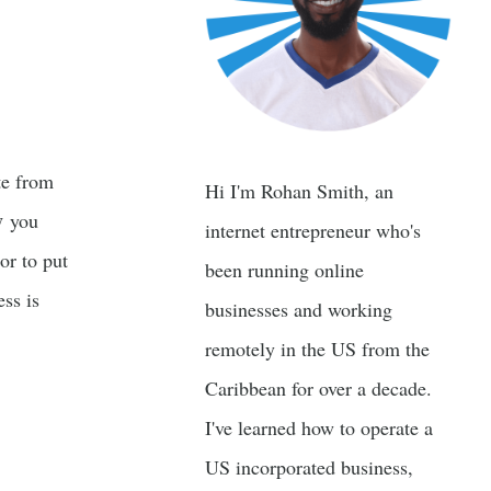
te from
Hi I'm Rohan Smith, an
y
you
internet entrepreneur who's
 or to put
been running online
ss is
businesses and working
remotely in the US from the
Caribbean for over a decade.
I've learned how to operate a
US incorporated business,