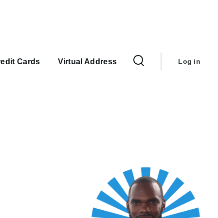
User
account
edit Cards
Virtual Address
Log in
menu