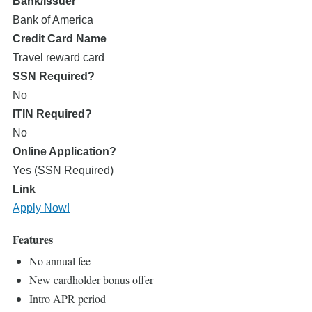
Bank/Issuer
Bank of America
Credit Card Name
Travel reward card
SSN Required?
No
ITIN Required?
No
Online Application?
Yes (SSN Required)
Link
Apply Now!
Features
No annual fee
New cardholder bonus offer
Intro APR period