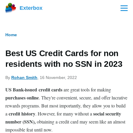
Skip to main content
Exterbox
Menu
Home
Breadcrumb
Best US Credit Cards for non
residents with no SSN in 2023
By
Rohan Smith
, 16 November, 2022
US Bank-issued
credit cards
are great tools for making
purchases online
. They're convenient, secure, and offer lucrative
rewards programs. But most importantly, they allow you to build
credit history
social security
a
. However, for many without a
number (SSN),
obtaining a credit card may seem like an almost
impossible feat until now.