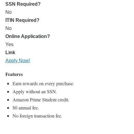
SSN Required?
No
ITIN Required?
No
Online Application?
Yes
Link
Apply Now!
Features
Earn rewards on every purchase.
Apply without an SSN.
Amazon Prime Student credit.
$0 annual fee.
No foreign transaction fee.