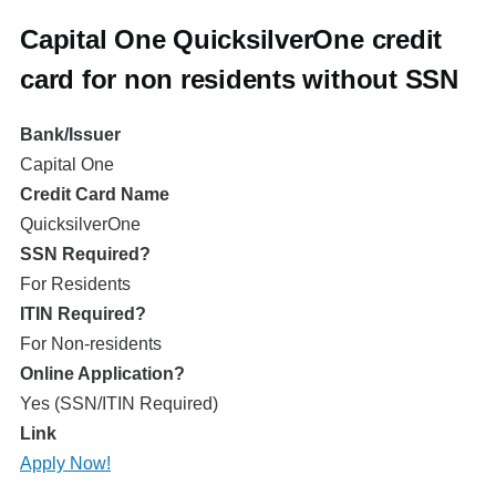
Capital One QuicksilverOne credit
card for non residents without SSN
Bank/Issuer
Capital One
Credit Card Name
QuicksilverOne
SSN Required?
For Residents
ITIN Required?
For Non-residents
Online Application?
Yes (SSN/ITIN Required)
Link
Apply Now!