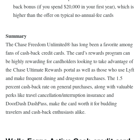
back bonus (if you spend $20,000 in your first year), which is
higher than the offer on typical no-annual-fee cards
Summary
The Chase Freedom Unlimited® has long been a favorite among
fans of cash-back credit cards. The card’s rewards program can
be highly rewarding for cardholders looking to take advantage of
the Chase Ultimate Rewards portal as well as those who use Lyft
and make frequent dining and drugstore purchases. The 1.5
percent cash-back rate on general purchases, along with valuable
perks like travel cancellation/interruption insurance and
DoorDash DashPass, make the card worth it for budding
travelers and cash-back enthusiasts alike.