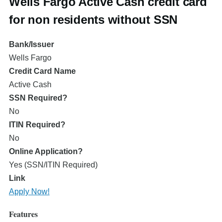
Wells Fargo Active Cash credit card
for non residents without SSN
Bank/Issuer
Wells Fargo
Credit Card Name
Active Cash
SSN Required?
No
ITIN Required?
No
Online Application?
Yes (SSN/ITIN Required)
Link
Apply Now!
Features