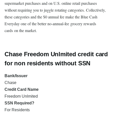
supermarket purchases and on U.S. online retail purchases
without requiring you to juggle rotating categories. Collectively,
these categories and the $0 annual fee make the Blue Cash
Everyday one of the better no-annual-fee grocery rewards
cards on the market.
Chase Freedom Unlmited credit card
for non residents without SSN
Bank/Issuer
Chase
Credit Card Name
Freedom Unlmited
SSN Required?
For Residents