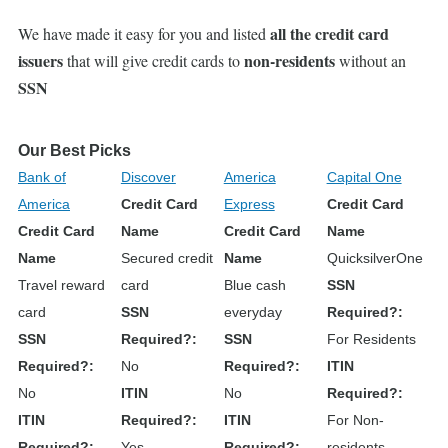
all the credit card
We have made it easy for you and listed
issuers
non-residents
that will give credit cards to
without an
SSN
Our Best Picks
Bank of
Discover
America
Capital One
America
Credit Card
Express
Credit Card
Credit Card
Name
Credit Card
Name
Name
Secured credit
Name
QuicksilverOne
Travel reward
card
Blue cash
SSN
card
SSN
everyday
Required?
SSN
Required?
SSN
For Residents
Required?
No
Required?
ITIN
No
ITIN
No
Required?
ITIN
Required?
ITIN
For Non-
Required?
Yes
Required?
residents