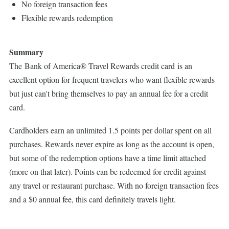
No foreign transaction fees
Flexible rewards redemption
Summary
The Bank of America® Travel Rewards credit card is an
excellent option for frequent travelers who want flexible rewards
but just can't bring themselves to pay an annual fee for a credit
card.
Cardholders earn an unlimited 1.5 points per dollar spent on all
purchases. Rewards never expire as long as the account is open,
but some of the redemption options have a time limit attached
(more on that later). Points can be redeemed for credit against
any travel or restaurant purchase. With no foreign transaction fees
and a $0 annual fee, this card definitely travels light.