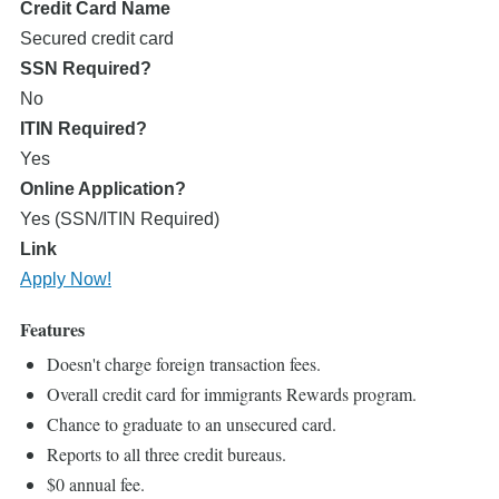
Credit Card Name
Secured credit card
SSN Required?
No
ITIN Required?
Yes
Online Application?
Yes (SSN/ITIN Required)
Link
Apply Now!
Features
Doesn't charge foreign transaction fees.
Overall credit card for immigrants Rewards program.
Chance to graduate to an unsecured card.
Reports to all three credit bureaus.
$0 annual fee.