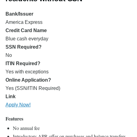
Bank/Issuer
America Express
Credit Card Name
Blue cash everyday
SSN Required?
No
ITIN Required?
Yes with exceptions
Online Application?
Yes (SSN/ITIN Required)
Link
Apply Now!
Features
No annual fee
Introductory APR offer on purchases and balance transfers