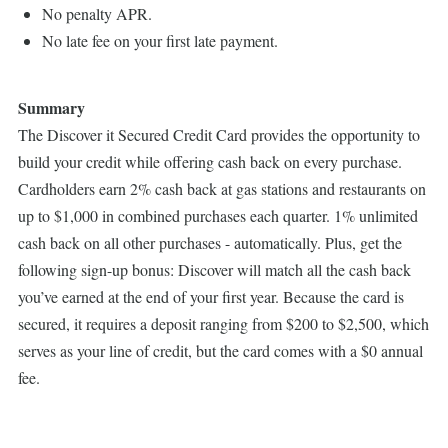
No penalty APR.
No late fee on your first late payment.
Summary
The Discover it Secured Credit Card provides the opportunity to
build your credit while offering cash back on every purchase.
Cardholders earn 2% cash back at gas stations and restaurants on
up to $1,000 in combined purchases each quarter. 1% unlimited
cash back on all other purchases - automatically. Plus, get the
following sign-up bonus: Discover will match all the cash back
you’ve earned at the end of your first year. Because the card is
secured, it requires a deposit ranging from $200 to $2,500, which
serves as your line of credit, but the card comes with a $0 annual
fee.