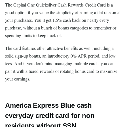
The Capital One Quicksilver Cash Rewards Credit Card is a
good option if you value the simplicity of earning a flat rate on all
your purchases. You’ll get 1.5% cash back on nearly every
purchase, without a bunch of bonus categories to remember or
spending limits to keep track of.
The card features other attractive benefits as well, including a
solid sign-up bonus, an introductory 0% APR period, and low
fees. And if you don’t mind managing multiple cards, you can
pair it with a tiered-rewards or rotating bonus card to maximize
your earnings.
America Express Blue cash
everyday credit card for non
residents without SSN