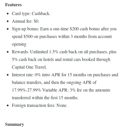
Features
Card type: Cashback.
Annual fee: $0.
Sign-up bonus: Earn a one-time $200 cash bonus after you
spend $500 on purchases within 3 months from account
opening
Rewards: Unlimited 1.5% cash back on all purchases, plus
5% cash back on hotels and rental cars booked through
Capital One Travel.
Interest rate: 0% intro APR for 15 months on purchases and
balance transfers, and then the ongoing APR of
17.99%-27.99% Variable APR; 3% fee on the amounts
transferred within the first 15 months.
Foreign transaction fees: None.
Summary