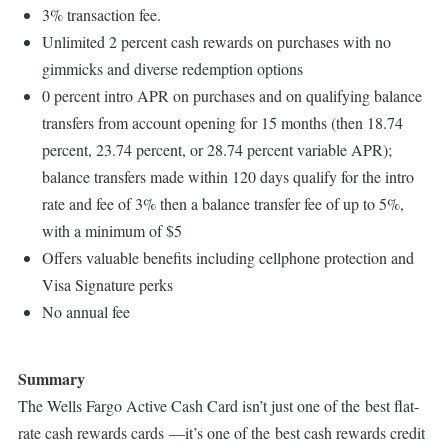
3% transaction fee.
Unlimited 2 percent cash rewards on purchases with no
gimmicks and diverse redemption options
0 percent intro APR on purchases and on qualifying balance
transfers from account opening for 15 months (then 18.74
percent, 23.74 percent, or 28.74 percent variable APR);
balance transfers made within 120 days qualify for the intro
rate and fee of 3% then a balance transfer fee of up to 5%,
with a minimum of $5
Offers valuable benefits including cellphone protection and
Visa Signature perks
No annual fee
Summary
The Wells Fargo Active Cash Card isn’t just one of the best flat-
rate cash rewards cards —it’s one of the best cash rewards credit