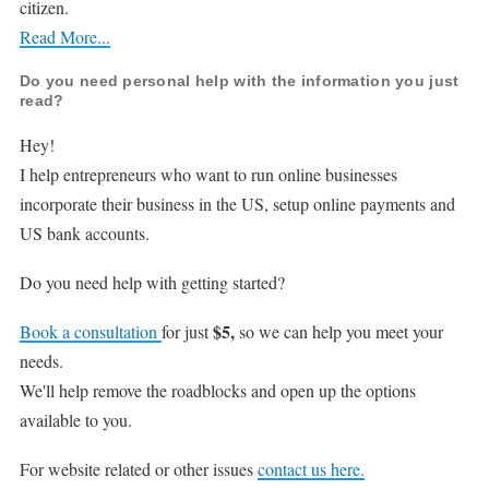
citizen.
Read More...
Do you need personal help with the information you just
read?
Hey!
I help entrepreneurs who want to run online businesses
incorporate their business in the US, setup online payments and
US bank accounts.
Do you need help with getting started?
$5,
Book a consultation
for just
so we can help you meet your
needs.
We'll help remove the roadblocks and open up the options
available to you.
For website related or other issues
contact us here.