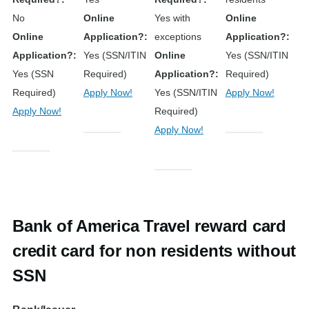
No
Online
Yes with
Online
Online
Application?
exceptions
Application?
Application?
Yes (SSN/ITIN
Online
Yes (SSN/ITIN
Yes (SSN
Required)
Application?
Required)
Required)
Apply Now!
Yes (SSN/ITIN
Apply Now!
Apply Now!
Required)
Apply Now!
Bank of America Travel reward card
credit card for non residents without
SSN