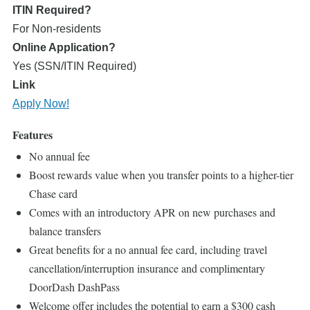
ITIN Required?
For Non-residents
Online Application?
Yes (SSN/ITIN Required)
Link
Apply Now!
Features
No annual fee
Boost rewards value when you transfer points to a higher-tier
Chase card
Comes with an introductory APR on new purchases and
balance transfers
Great benefits for a no annual fee card, including travel
cancellation/interruption insurance and complimentary
DoorDash DashPass
Welcome offer includes the potential to earn a $300 cash