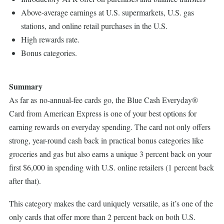
Above-average earnings at U.S. supermarkets, U.S. gas
stations, and online retail purchases in the U.S.
High rewards rate.
Bonus categories.
Summary
As far as no-annual-fee cards go, the Blue Cash Everyday®
Card from American Express is one of your best options for
earning rewards on everyday spending. The card not only offers
strong, year-round cash back in practical bonus categories like
groceries and gas but also earns a unique 3 percent back on your
first $6,000 in spending with U.S. online retailers (1 percent back
after that).
This category makes the card uniquely versatile, as it’s one of the
only cards that offer more than 2 percent back on both U.S.