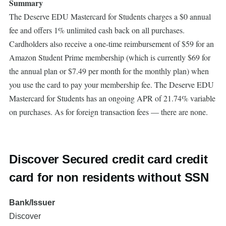
Summary
The Deserve EDU Mastercard for Students charges a $0 annual
fee and offers 1% unlimited cash back on all purchases.
Cardholders also receive a one-time reimbursement of $59 for an
Amazon Student Prime membership (which is currently $69 for
the annual plan or $7.49 per month for the monthly plan) when
you use the card to pay your membership fee. The Deserve EDU
Mastercard for Students has an ongoing APR of 21.74% variable
on purchases. As for foreign transaction fees — there are none.
Discover Secured credit card credit
card for non residents without SSN
Bank/Issuer
Discover