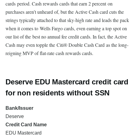
cards period. Cash rewards cards that earn 2 percent on
purchases aren’t unheard of, but the Active Cash card cuts the
strings typically attached to that sky-high rate and leads the pack
when it comes to Wells Fargo cards, even earning a top spot on
our list of the best no annual fee credit cards. In fact, the Active
Cash may even topple the Citi® Double Cash Card as the long-
reigning MVP of flat-rate cash rewards cards.
Deserve EDU Mastercard credit card
for non residents without SSN
Bank/Issuer
Deserve
Credit Card Name
EDU Mastercard