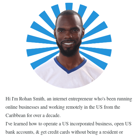
Hi I'm Rohan Smith, an internet entrepreneur who's been running
online businesses and working remotely in the US from the
Caribbean for over a decade.
I've learned how to operate a US incorporated business, open US
bank accounts, & get credit cards without being a resident or