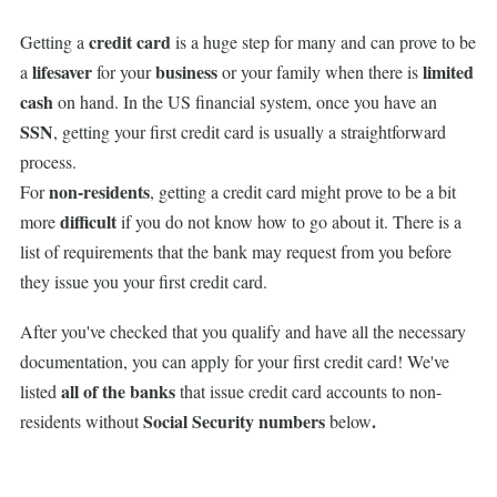
credit card
Getting a
is a huge step for many and can prove to be
lifesaver
business
limited
a
for your
or your family when there is
cash
on hand. In the US financial system, once you have an
SSN
, getting your first credit card is usually a straightforward
process.
non-residents
For
, getting a credit card might prove to be a bit
difficult
more
if you do not know how to go about it. There is a
list of requirements that the bank may request from you before
they issue you your first credit card.
After you've checked that you qualify and have all the necessary
documentation, you can apply for your first credit card! We've
all of the banks
listed
that issue credit card accounts to non-
Social Security numbers
.
residents without
below