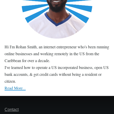
Hi I'm Rohan Smith, an internet entrepreneur who's been running
online businesses and working remotely in the US from the
Caribbean for over a decade.
I've learned how to operate a US incorporated business, open US
bank accounts, & get credit cards without being a resident or
citizen.
Read More...
Footer
Contact