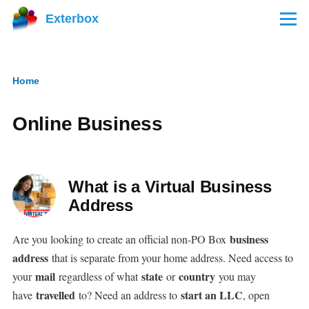
Skip to main content
Exterbox
Menu
Home
Breadcrumb
Online Business
What is a Virtual Business
Address
business
Are you looking to create an official non-PO Box
address
that is separate from your home address. Need access to
mail
state
country
your
regardless of what
or
you may
travelled
start an LLC
have
to? Need an address to
, open