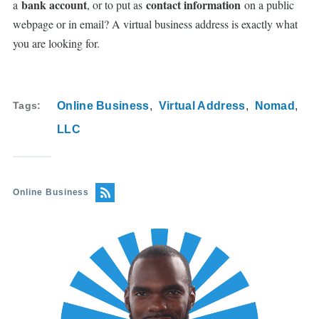
bank account
contact information
a
, or to put as
on a public
webpage or in email? A virtual business address is exactly what
you are looking for.
Tags
Online Business
Virtual Address
Nomad
LLC
Online Business