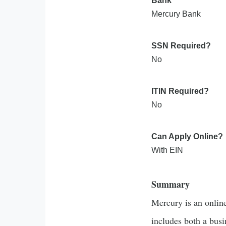
Bank
Mercury Bank
SSN Required?
No
ITIN Required?
No
Can Apply Online?
With EIN
Summary
Mercury is an onlin
includes both a bus