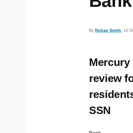
Bank 
By
Rohan Smith
, 15 
Mercury
review f
resident
SSN