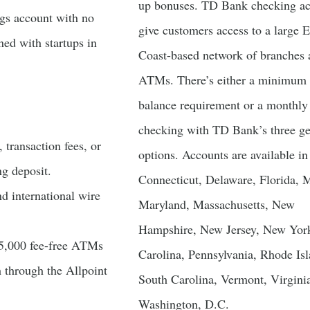
up bonuses. TD Bank checking ac
ngs account with no
give customers access to a large E
ed with startups in
Coast-based network of branches 
ATMs. There’s either a minimum 
balance requirement or a monthly 
checking with TD Bank’s three ge
 transaction fees, or
options. Accounts are available in
g deposit.
Connecticut, Delaware, Florida, 
d international wire
Maryland, Massachusetts, New
Hampshire, New Jersey, New Yor
55,000 fee-free ATMs
Carolina, Pennsylvania, Rhode Isl
 through the Allpoint
South Carolina, Vermont, Virgini
Washington, D.C.