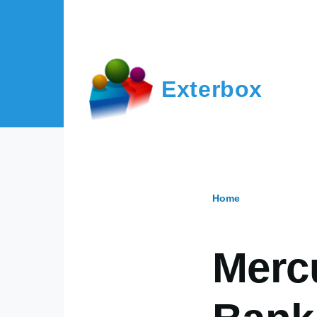
Skip to main content
Exterbox
Home
Breadcr
Merc