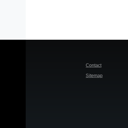
Footer
Contact
Sitemap