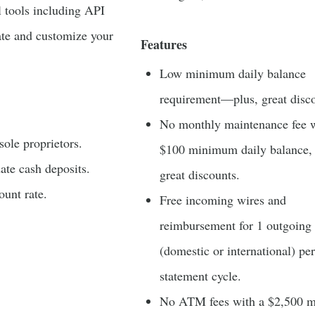
 tools including API
ate and customize your
Features
Low minimum daily balance
requirement—plus, great disco
No monthly maintenance fee w
sole proprietors.
$100 minimum daily balance, 
te cash deposits.
great discounts.
unt rate.
Free incoming wires and
reimbursement for 1 outgoing
(domestic or international) per
statement cycle.
No ATM fees with a $2,500 