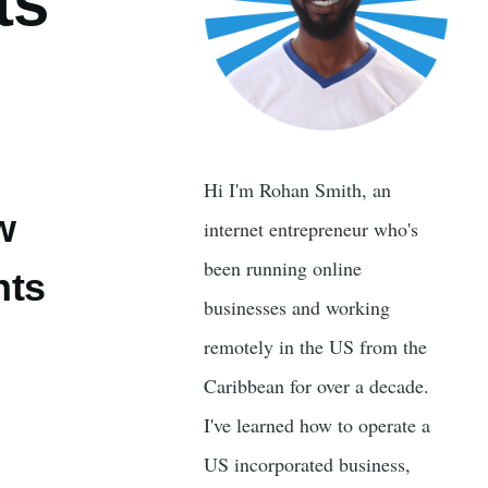
ts
Hi I'm Rohan Smith, an
w
internet entrepreneur who's
been running online
nts
businesses and working
remotely in the US from the
Caribbean for over a decade.
I've learned how to operate a
US incorporated business,