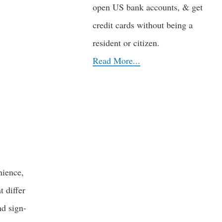
open US bank accounts, & get
credit cards without being a
resident or citizen.
Read More...
ience,
 differ
nd sign-