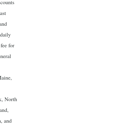
counts
ast
and
daily
fee for
neral
Maine,
k, North
and,
a, and