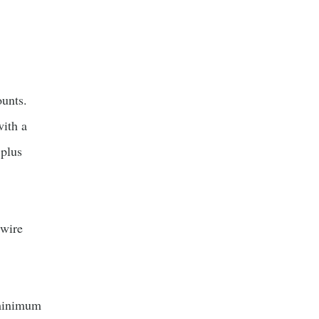
unts.
ith a
plus
 wire
minimum