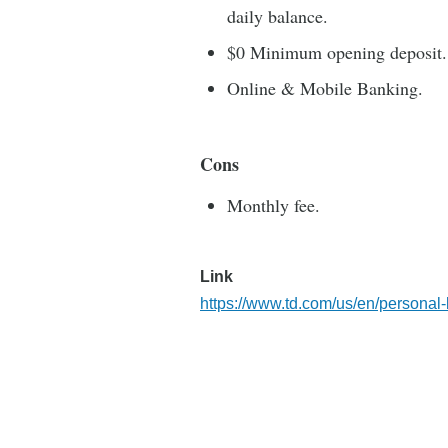
daily balance.
$0 Minimum opening deposit.
Online & Mobile Banking.
Cons
Monthly fee.
Link
https://www.td.com/us/en/personal