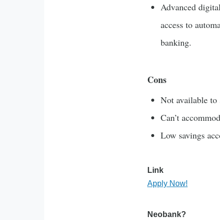
Advanced digital
access to autom
banking.
Cons
Not available to 
Can’t accommoda
Low savings acco
Link
Apply Now!
Neobank?