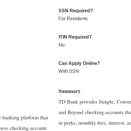
SSN Required?
For Residents
ITIN Required?
No
Can Apply Online?
With SSN
Summary
TD Bank provides Simple, Conven
and Beyond checking accounts that
e banking platform that
in perks, monthly fees, interest, a
iness checking account