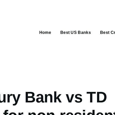
Main
navigation
Home
Best US Banks
Best Cr
umb
ury Bank vs TD