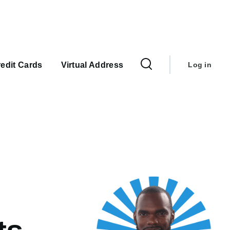
User
account
edit Cards
Virtual Address
Log in
menu