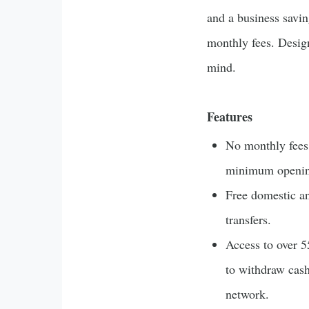
and a business savi
monthly fees. Design
mind.
Features
No monthly fees,
minimum openin
Free domestic an
transfers.
Access to over 
to withdraw cash
network.