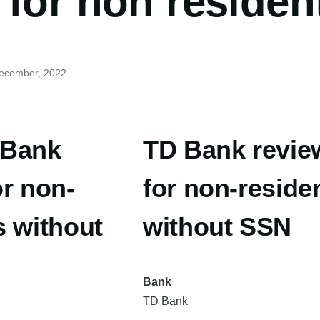
for non residen
December, 2022
 Bank
TD Bank revie
or non-
for non-reside
s without
without SSN
Bank
TD Bank