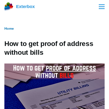
Skip to main content
Exterbox
Menu
Home
Breadcrumb
How to get proof of address
without bills