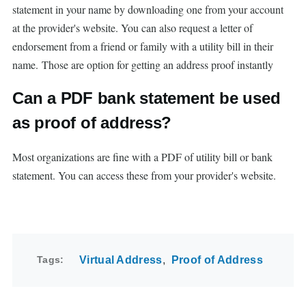
statement in your name by downloading one from your account
at the provider's website. You can also request a letter of
endorsement from a friend or family with a utility bill in their
name. Those are option for getting an address proof instantly
Can a PDF bank statement be used
as proof of address?
Most organizations are fine with a PDF of utility bill or bank
statement. You can access these from your provider's website.
Tags
Virtual Address
Proof of Address