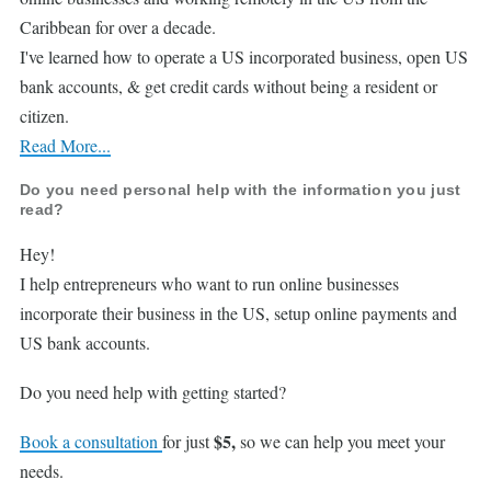
Caribbean for over a decade.
I've learned how to operate a US incorporated business, open US
bank accounts, & get credit cards without being a resident or
citizen.
Read More...
Do you need personal help with the information you just
read?
Hey!
I help entrepreneurs who want to run online businesses
incorporate their business in the US, setup online payments and
US bank accounts.
Do you need help with getting started?
$5,
Book a consultation
for just
so we can help you meet your
needs.