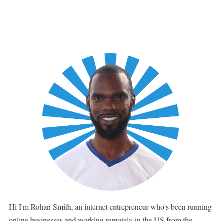
Hi I'm Rohan Smith, an internet entrepreneur who's been running
online businesses and working remotely in the US from the