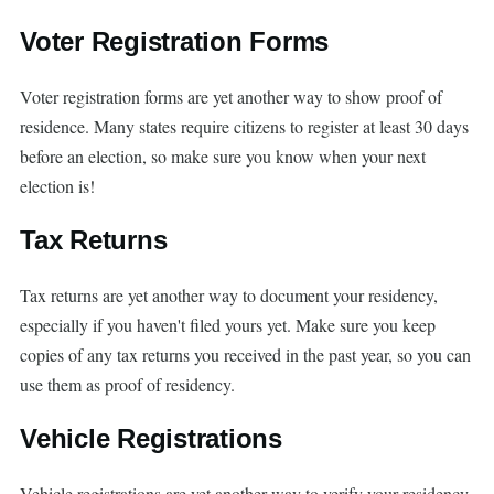
Voter Registration Forms
Voter registration forms are yet another way to show proof of
residence. Many states require citizens to register at least 30 days
before an election, so make sure you know when your next
election is!
Tax Returns
Tax returns are yet another way to document your residency,
especially if you haven't filed yours yet. Make sure you keep
copies of any tax returns you received in the past year, so you can
use them as proof of residency.
Vehicle Registrations
Vehicle registrations are yet another way to verify your residency.