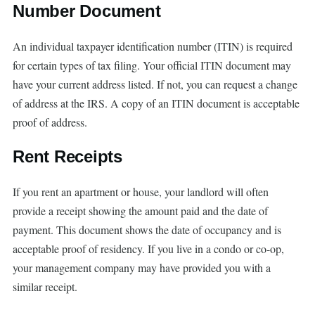
Number Document
An individual taxpayer identification number (ITIN) is required
for certain types of tax filing. Your official ITIN document may
have your current address listed. If not, you can request a change
of address at the IRS. A copy of an ITIN document is acceptable
proof of address.
Rent Receipts
If you rent an apartment or house, your landlord will often
provide a receipt showing the amount paid and the date of
payment. This document shows the date of occupancy and is
acceptable proof of residency. If you live in a condo or co-op,
your management company may have provided you with a
similar receipt.