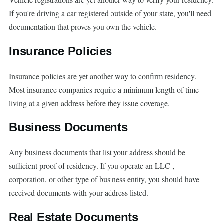
If you're driving a car registered outside of your state, you'll need
documentation that proves you own the vehicle.
Insurance Policies
Insurance policies are yet another way to confirm residency.
Most insurance companies require a minimum length of time
living at a given address before they issue coverage.
Business Documents
Any business documents that list your address should be
sufficient proof of residency. If you operate an LLC ,
corporation, or other type of business entity, you should have
received documents with your address listed.
Real Estate Documents