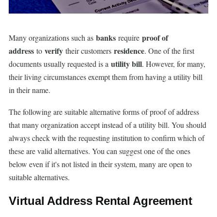
banks
proof of
Many organizations such as
require
address
verify
residence
to
their customers
. One of the first
utility bill
documents usually requested is a
. However, for many,
their living circumstances exempt them from having a utility bill
in their name.
The following are suitable alternative forms of proof of address
that many organization accept instead of a utility bill. You should
always check with the requesting institution to confirm which of
these are valid alternatives. You can suggest one of the ones
below even if it's not listed in their system, many are open to
suitable alternatives.
Virtual Address Rental Agreement