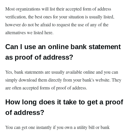
Most organizations will list their accepted form of address
verification, the best ones for your situation is usually listed,
however do not be afraid to request the use of any of the
alternatives we listed here.
Can I use an online bank statement
as proof of address?
Yes, bank statements are usually available online and you can
simply download them directly from your bank's website. They
are often accepted forms of proof of address.
How long does it take to get a proof
of address?
You can get one instantly if you own a utility bill or bank