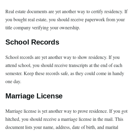
Real estate documents are yet another way to certify residency. If
you bought real estate, you should receive paperwork from your
title company verifying your ownership.
School Records
School records are yet another way to show residency. If you
attend school, you should receive transcripts at the end of each
semester. Keep these records safe, as they could come in handy
one day.
Marriage License
Marriage license is yet another way to prove residence. If you got
hitched, you should receive a marriage license in the mail. This
document lists your name, address, date of birth, and marital