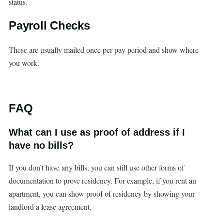
status.
Payroll Checks
These are usually mailed once per pay period and show where
you work.
FAQ
What can I use as proof of address if I
have no bills?
If you don’t have any bills, you can still use other forms of
documentation to prove residency. For example, if you rent an
apartment, you can show proof of residency by showing your
landlord a lease agreement.