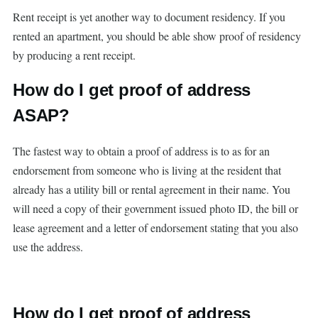
Rent receipt is yet another way to document residency. If you
rented an apartment, you should be able show proof of residency
by producing a rent receipt.
How do I get proof of address
ASAP?
The fastest way to obtain a proof of address is to as for an
endorsement from someone who is living at the resident that
already has a utility bill or rental agreement in their name. You
will need a copy of their government issued photo ID, the bill or
lease agreement and a letter of endorsement stating that you also
use the address.
How do I get proof of address