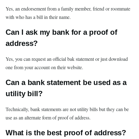
Yes, an endorsement from a family member, friend or roommate
with who has a bill in their name.
Can I ask my bank for a proof of
address?
Yes, you can request an official bak statement or just download
one from your account on their website.
Can a bank statement be used as a
utility bill?
Technically, bank statements are not utility bills but they can be
use as an alternate form of proof of address.
What is the best proof of address?