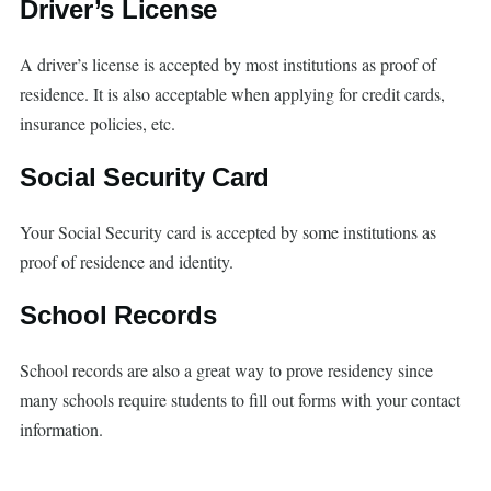
Driver’s License
A driver’s license is accepted by most institutions as proof of
residence. It is also acceptable when applying for credit cards,
insurance policies, etc.
Social Security Card
Your Social Security card is accepted by some institutions as
proof of residence and identity.
School Records
School records are also a great way to prove residency since
many schools require students to fill out forms with your contact
information.