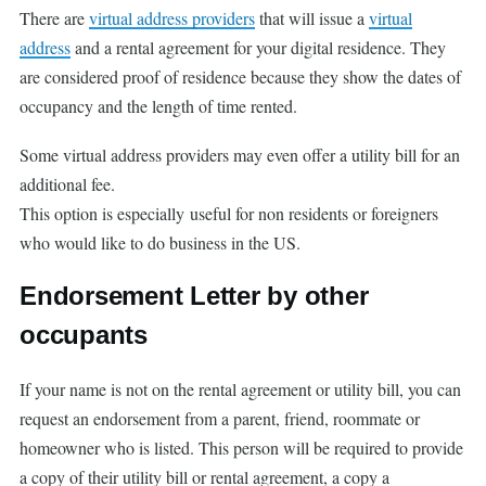
There are
virtual address providers
that will issue a
virtual
address
and a rental agreement for your digital residence. They
are considered proof of residence because they show the dates of
occupancy and the length of time rented.
Some virtual address providers may even offer a utility bill for an
additional fee.
This option is especially useful for non residents or foreigners
who would like to do business in the US.
Endorsement Letter by other
occupants
If your name is not on the rental agreement or utility bill, you can
request an endorsement from a parent, friend, roommate or
homeowner who is listed. This person will be required to provide
a copy of their utility bill or rental agreement, a copy a