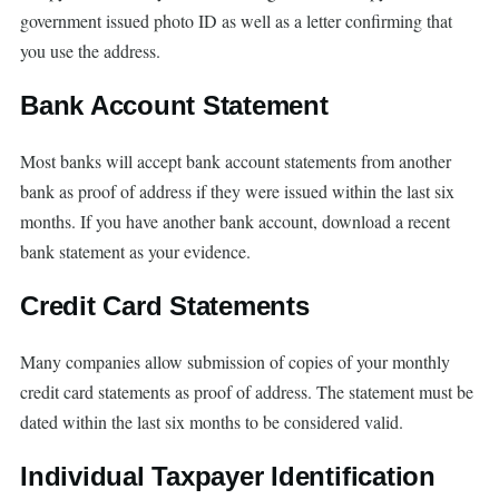
government issued photo ID as well as a letter confirming that
you use the address.
Bank Account Statement
Most banks will accept bank account statements from another
bank as proof of address if they were issued within the last six
months. If you have another bank account, download a recent
bank statement as your evidence.
Credit Card Statements
Many companies allow submission of copies of your monthly
credit card statements as proof of address. The statement must be
dated within the last six months to be considered valid.
Individual Taxpayer Identification