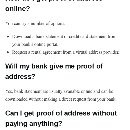
online?
You can try a number of options:
Download a bank statement or credit card statement from
your bank's online portal.
Request a rental agreement from a virtual address provider.
Will my bank give me proof of
address?
Yes, bank statement are usually available online and can be
downloaded without making a direct request from your bank.
Can I get proof of address without
paying anything?